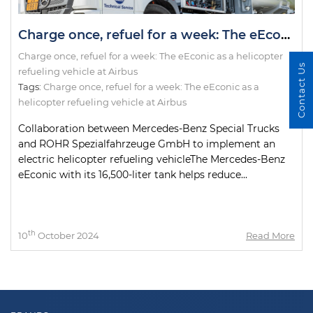
Charge once, refuel for a week: The eEconic as a helicopter refueling vehicle at Airbus
Charge once, refuel for a week: The eEconic as a helicopter
Contact Us
refueling vehicle at Airbus
Tags:
Charge once
,
refuel for a week: The eEconic as a
helicopter refueling vehicle at Airbus
Collaboration between Mercedes-Benz Special Trucks
and ROHR Spezialfahrzeuge GmbH to implement an
electric helicopter refueling vehicleThe Mercedes-Benz
eEconic with its 16,500-liter tank helps reduce...
th
10
October 2024
Read More