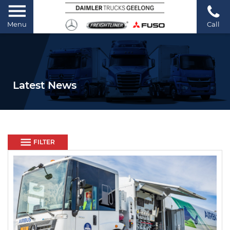
Menu
Call
Latest News
FILTER