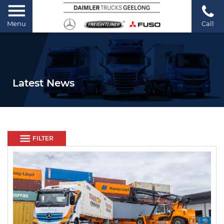
Menu
Call
Latest News
FILTER