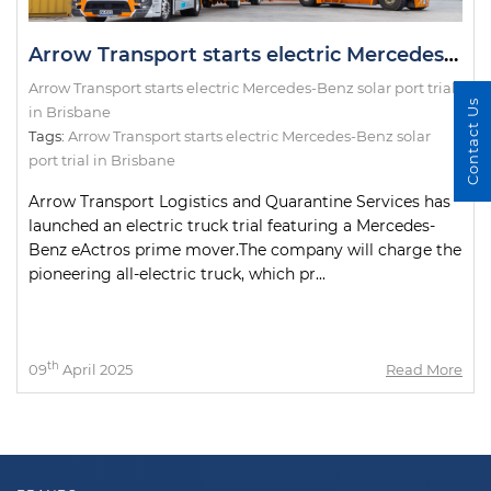
Arrow Transport starts electric Mercedes-Benz solar port trial in Brisbane
Arrow Transport starts electric Mercedes-Benz solar port trial
Contact Us
in Brisbane
Tags:
Arrow Transport starts electric Mercedes-Benz solar
port trial in Brisbane
Arrow Transport Logistics and Quarantine Services has
launched an electric truck trial featuring a Mercedes-
Benz eActros prime mover.The company will charge the
pioneering all-electric truck, which pr...
th
09
April 2025
Read More