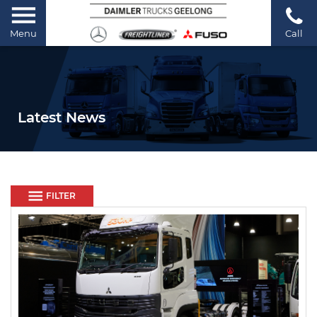
Menu
Call
Latest News
FILTER