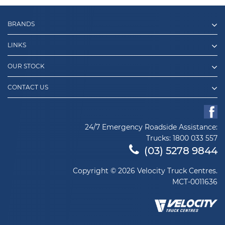
BRANDS
LINKS
OUR STOCK
CONTACT US
24/7 Emergency Roadside Assistance:
Trucks:
1800 033 557
(03) 5278 9844
Copyright © 2026 Velocity Truck Centres.
MCT-0011636