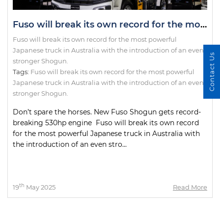
Fuso will break its own record for the most powerful Japanese truck in Australia with the introduction of an even stronger Shogun.
Fuso will break its own record for the most powerful
Japanese truck in Australia with the introduction of an even
Contact Us
stronger Shogun.
Tags:
Fuso will break its own record for the most powerful
Japanese truck in Australia with the introduction of an even
stronger Shogun.
Don’t spare the horses. New Fuso Shogun gets record-
breaking 530hp engine Fuso will break its own record
for the most powerful Japanese truck in Australia with
the introduction of an even stro...
th
19
May 2025
Read More