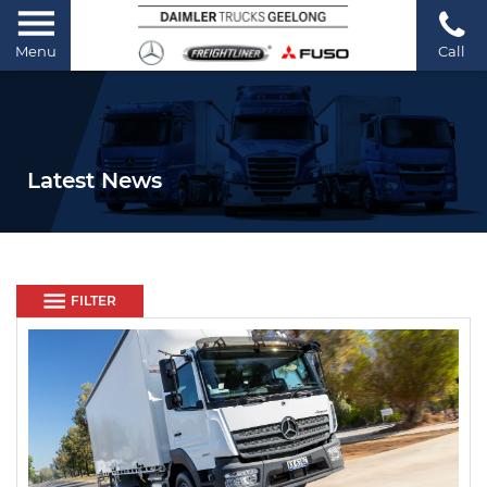
Menu
Call
Latest News
FILTER