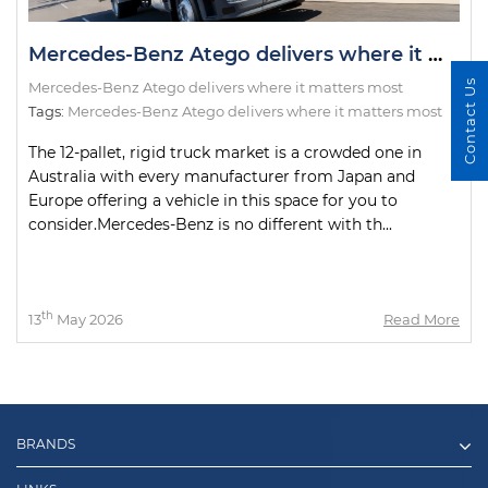
Mercedes-Benz Atego delivers where it matters most
Contact Us
Mercedes-Benz Atego delivers where it matters most
Tags:
Mercedes-Benz Atego delivers where it matters most
The 12-pallet, rigid truck market is a crowded one in
Australia with every manufacturer from Japan and
Europe offering a vehicle in this space for you to
consider.Mercedes-Benz is no different with th...
th
13
May 2026
Read More
BRANDS