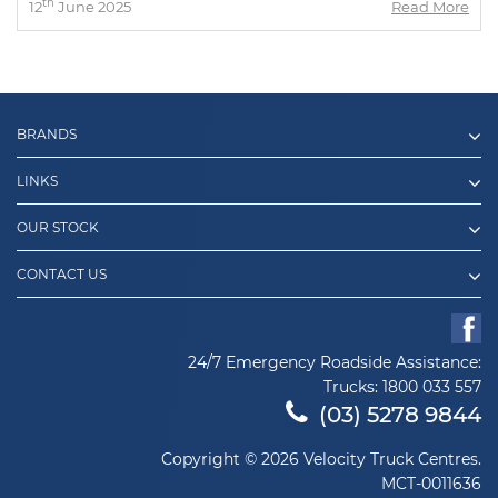
th
12
June 2025
Read More
BRANDS
LINKS
OUR STOCK
CONTACT US
24/7 Emergency Roadside Assistance:
Trucks:
1800 033 557
(03) 5278 9844
Copyright © 2026 Velocity Truck Centres.
MCT-0011636