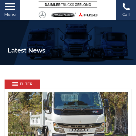
Menu
Call
Latest News
FILTER