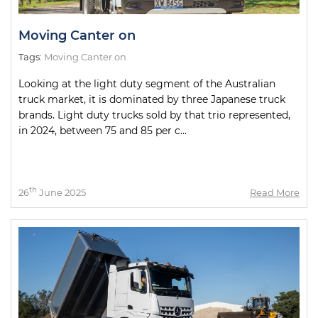
Moving Canter on
Tags:
Moving Canter on
Looking at the light duty segment of the Australian
truck market, it is dominated by three Japanese truck
brands. Light duty trucks sold by that trio represented,
in 2024, between 75 and 85 per c...
th
26
June 2025
Read More