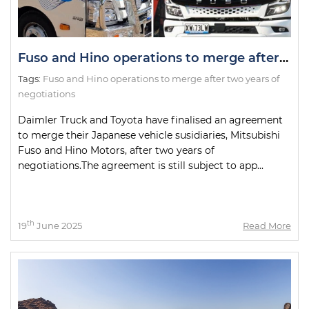
Fuso and Hino operations to merge after two years of negotiations
Tags:
Fuso and Hino operations to merge after two years of
negotiations
Daimler Truck and Toyota have finalised an agreement
to merge their Japanese vehicle susidiaries, Mitsubishi
Fuso and Hino Motors, after two years of
negotiations.The agreement is still subject to app...
th
19
June 2025
Read More