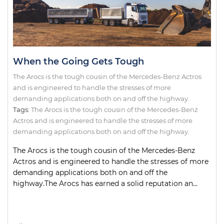
When the Going Gets Tough
The Arocs is the tough cousin of the Mercedes-Benz Actros
and is engineered to handle the stresses of more
demanding applications both on and off the highway.
Tags:
The Arocs is the tough cousin of the Mercedes-Benz
Actros and is engineered to handle the stresses of more
demanding applications both on and off the highway.
The Arocs is the tough cousin of the Mercedes-Benz
Actros and is engineered to handle the stresses of more
demanding applications both on and off the
highway.The Arocs has earned a solid reputation an...