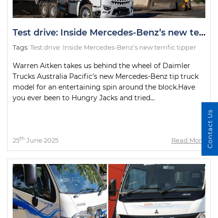
Test drive: Inside Mercedes-Benz’s new terrific tipper
Tags:
Test drive: Inside Mercedes-Benz’s new terrific tipper
Warren Aitken takes us behind the wheel of Daimler
Trucks Australia Pacific’s new Mercedes-Benz tip truck
model for an entertaining spin around the block.Have
you ever been to Hungry Jacks and tried...
Contact Us
th
25
June 2025
Read More