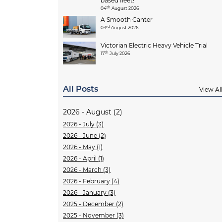
based fleet!
th
04
August 2026
A Smooth Canter
rd
03
August 2026
Victorian Electric Heavy Vehicle Trial
th
17
July 2026
All Posts
View Al
2026 - August (2)
2026 - July (3)
2026 - June (2)
2026 - May (1)
2026 - April (1)
2026 - March (3)
2026 - February (4)
2026 - January (3)
2025 - December (2)
2025 - November (3)