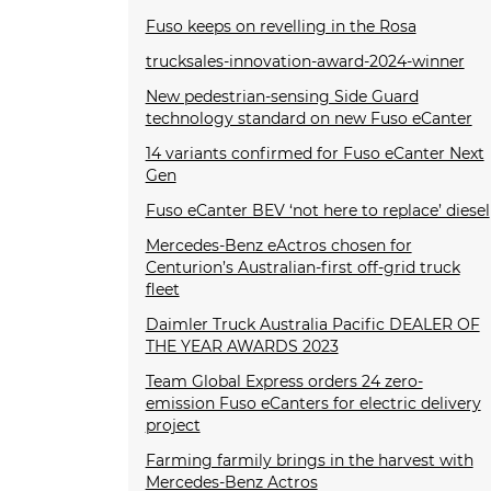
Fuso keeps on revelling in the Rosa
trucksales-innovation-award-2024-winner
New pedestrian-sensing Side Guard
technology standard on new Fuso eCanter
14 variants confirmed for Fuso eCanter Next
Gen
Fuso eCanter BEV ‘not here to replace’ diesel
Mercedes-Benz eActros chosen for
Centurion’s Australian-first off-grid truck
fleet
Daimler Truck Australia Pacific DEALER OF
THE YEAR AWARDS 2023
Team Global Express orders 24 zero-
emission Fuso eCanters for electric delivery
project
Farming farmily brings in the harvest with
Mercedes-Benz Actros