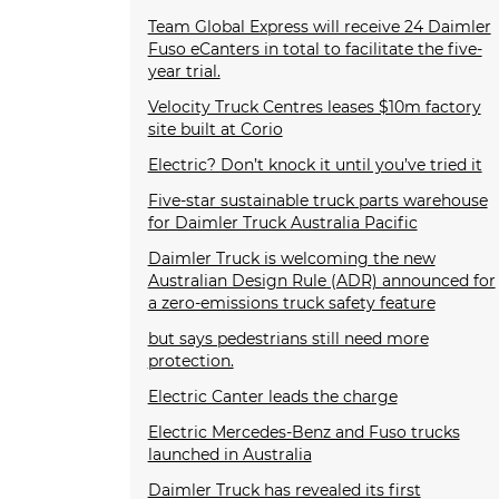
Team Global Express will receive 24 Daimler
Fuso eCanters in total to facilitate the five-
year trial.
Velocity Truck Centres leases $10m factory
site built at Corio
Electric? Don’t knock it until you’ve tried it
Five-star sustainable truck parts warehouse
for Daimler Truck Australia Pacific
Daimler Truck is welcoming the new
Australian Design Rule (ADR) announced for
a zero-emissions truck safety feature
but says pedestrians still need more
protection.
Electric Canter leads the charge
Electric Mercedes-Benz and Fuso trucks
launched in Australia
Daimler Truck has revealed its first