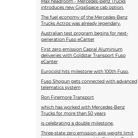
Max headroom - Mercedes-Benz Trucks
introduces new GigaSpace cab option.
The fuel economy of the Mercedes-Benz
Trucks Actros was already legendary.
Australian test program begins for next-
generation Fuso eCanter
First zero emission Capral Aluminium
deliveries with Goldstar Transport Fuso
eCanter
Eurocold hits milestone with 100th Fuso.
Fuso Shogun gets connected with advanced
telematics system
Ron Finemore Transport
which has worked with Mercedes-Benz
Trucks for more than 50 years
is celebrating a double milestone.
Three-state zero emission axle weight limit