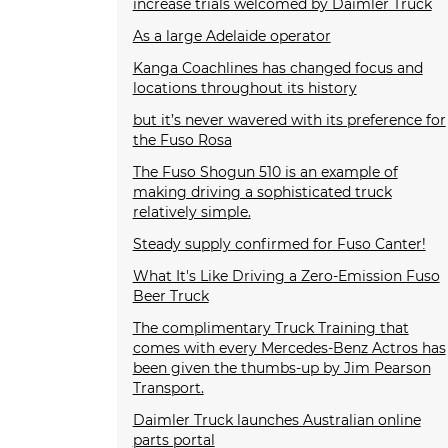
increase trials welcomed by Daimler Truck
As a large Adelaide operator
Kanga Coachlines has changed focus and
locations throughout its history
but it’s never wavered with its preference for
the Fuso Rosa
The Fuso Shogun 510 is an example of
making driving a sophisticated truck
relatively simple.
Steady supply confirmed for Fuso Canter!
What It's Like Driving a Zero-Emission Fuso
Beer Truck
The complimentary Truck Training that
comes with every Mercedes-Benz Actros has
been given the thumbs-up by Jim Pearson
Transport.
Daimler Truck launches Australian online
parts portal