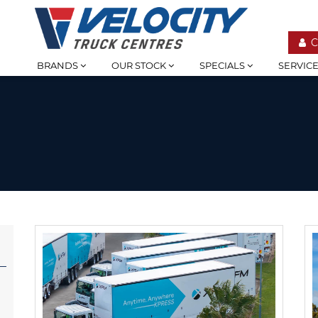
C
BRANDS
OUR STOCK
SPECIALS
SERVIC