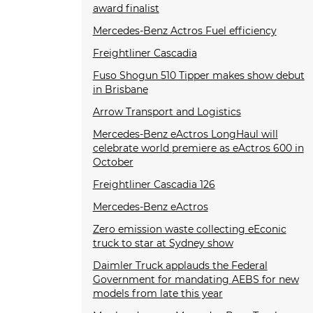
award finalist
Mercedes-Benz Actros Fuel efficiency
Freightliner Cascadia
Fuso Shogun 510 Tipper makes show debut
in Brisbane
Arrow Transport and Logistics
Mercedes-Benz eActros LongHaul will
celebrate world premiere as eActros 600 in
October
Freightliner Cascadia 126
Mercedes-Benz eActros
Zero emission waste collecting eEconic
truck to star at Sydney show
Daimler Truck applauds the Federal
Government for mandating AEBS for new
models from late this year