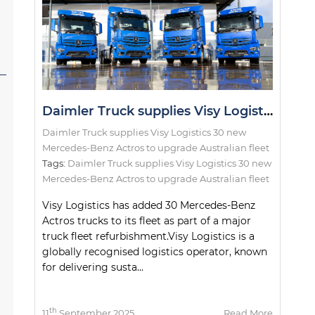
Daimler Truck supplies Visy Logistics 30 new Mercedes-Benz Actros to upgrade Australian fleet
Daimler Truck supplies Visy Logistics 30 new
Mercedes-Benz Actros to upgrade Australian fleet
Tags:
Daimler Truck supplies Visy Logistics 30 new
Mercedes-Benz Actros to upgrade Australian fleet
Visy Logistics has added 30 Mercedes-Benz
Actros trucks to its fleet as part of a major
truck fleet refurbishment.Visy Logistics is a
globally recognised logistics operator, known
for delivering susta...
th
11
September 2025
Read More