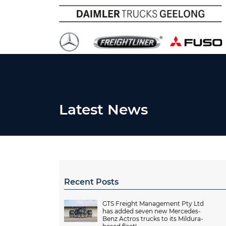
Latest News
Recent Posts
GTS Freight Management Pty Ltd
has added seven new Mercedes-
Benz Actros trucks to its Mildura-