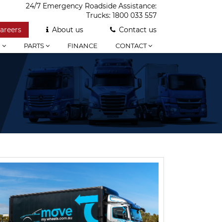
24/7 Emergency Roadside Assistance:
Trucks:
1800 033 557
areers
About us
Contact us
E
PARTS
FINANCE
CONTACT