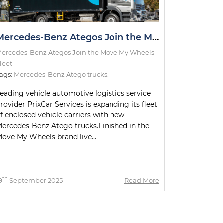
Mercedes-Benz Ategos Join the Move My Wheels Fleet
ercedes-Benz Ategos Join the Move My Wheels
leet
ags:
Mercedes-Benz Atego trucks.
eading vehicle automotive logistics service
rovider PrixCar Services is expanding its fleet
f enclosed vehicle carriers with new
ercedes-Benz Atego trucks.Finished in the
ove My Wheels brand live...
th
9
September 2025
Read More