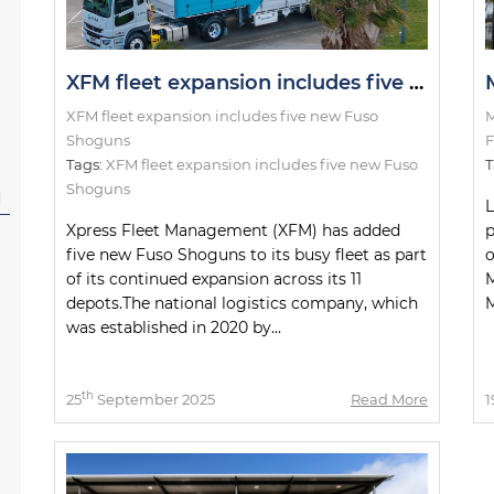
XFM fleet expansion includes five new Fuso Shoguns
XFM fleet expansion includes five new Fuso
M
Shoguns
F
Tags:
XFM fleet expansion includes five new Fuso
T
Shoguns
l
L
Xpress Fleet Management (XFM) has added
p
five new Fuso Shoguns to its busy fleet as part
o
of its continued expansion across its 11
M
depots.The national logistics company, which
M
was established in 2020 by...
th
25
September 2025
Read More
1