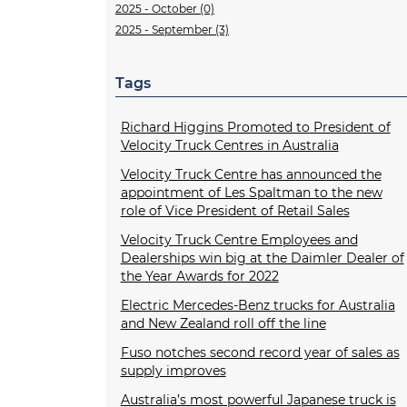
2025 - October (0)
2025 - September (3)
Tags
Richard Higgins Promoted to President of
Velocity Truck Centres in Australia
Velocity Truck Centre has announced the
appointment of Les Spaltman to the new
role of Vice President of Retail Sales
Velocity Truck Centre Employees and
Dealerships win big at the Daimler Dealer of
the Year Awards for 2022
Electric Mercedes-Benz trucks for Australia
and New Zealand roll off the line
Fuso notches second record year of sales as
supply improves
Australia’s most powerful Japanese truck is