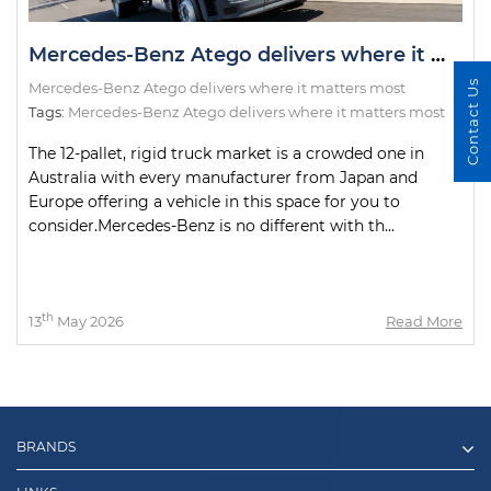
Mercedes-Benz Atego delivers where it matters most
Contact Us
Mercedes-Benz Atego delivers where it matters most
Tags:
Mercedes-Benz Atego delivers where it matters most
The 12-pallet, rigid truck market is a crowded one in
Australia with every manufacturer from Japan and
Europe offering a vehicle in this space for you to
consider.Mercedes-Benz is no different with th...
th
13
May 2026
Read More
BRANDS