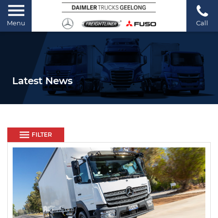
Menu
Call
Latest News
FILTER