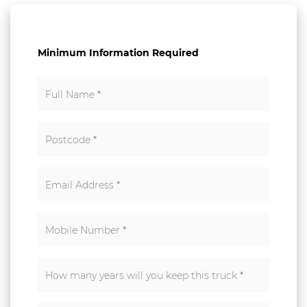
Minimum Information Required
Full Name
*
Postcode
*
Email Address
*
Mobile Number
*
How many years will you keep this truck
*