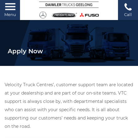
Menu
Call
Apply Now
Velocity Truck Centres’, customer support team are located
at your dealership and are part of our on-site teams. VTC
support is always close by, with departmental specialists
who can assist with your specific needs. It is all about
supporting our customers’ needs and keeping your truck
on the road.