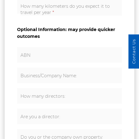
How many kilometers do you expect it to
travel per year
*
Optional Information: may provide quicker
outcomes
Contact Us
ABN
Business/Company Name:
How many directors:
Are you a director:
Do you or the company own property: