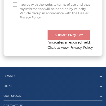
I agree with the website terms of use and that
my information will be handled by Velocity
Vehicle Group in accordance with the Dealer
Privacy Policy.
SUBMIT ENQUIRY
*
indicates a required field.
Click to view Privacy Policy
BRANDS
LINKS
OUR STOCK
CONTACT US