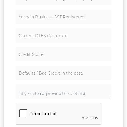
Years in Business GST Registered:
Current DTFS Customer:
Credit Score:
Defaults / Bad Credit in the past: