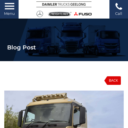
Menu
Call
Blog Post
BACK