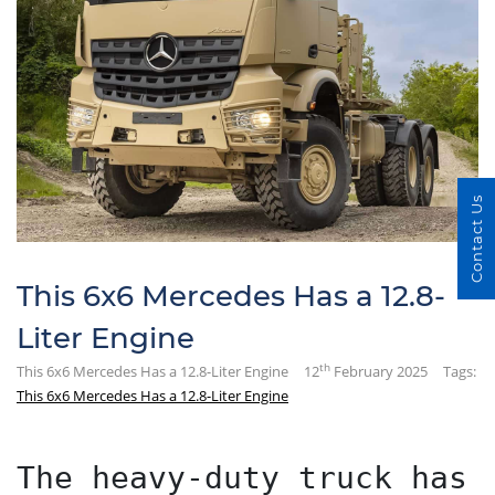
Contact Us
This 6x6 Mercedes Has a 12.8-
Liter Engine
th
This 6x6 Mercedes Has a 12.8-Liter Engine
12
February 2025
Tags:
This 6x6 Mercedes Has a 12.8-Liter Engine
The heavy-duty truck has 