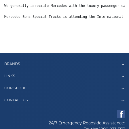
We generally associate Mercedes with the luxury passenger car
Mercedes-Benz Special Trucks is attending the International D
BRANDS
LINKS
OUR STOCK
CONTACT US
24/7 Emergency Roadside Assistance: