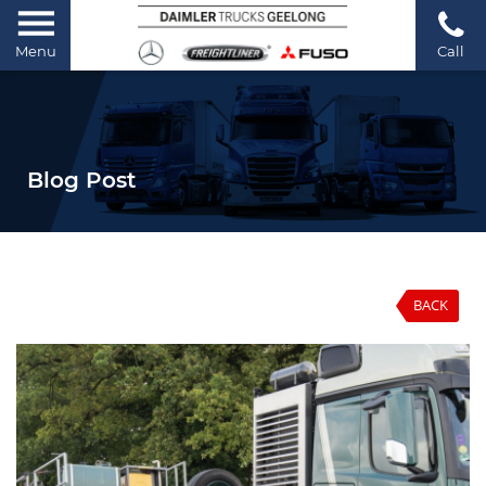
Menu
Call
Blog Post
BACK