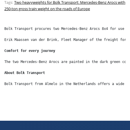
Tags:
Two heavyweights for Bolk Transport: Mercedes-Benz Arocs with
250-ton gross train weight on the roads of Europe
Bolk Transport procures two Mercedes-Benz Arocs 8x4 for use i
Erik Maassen van der Brink, Fleet Manager of the freight forw
Comfort for every journey
The two Mercedes-Benz Arocs are painted in the dark green cor
About Bolk Transport
Bolk Transport from Almelo in the Netherlands offers a wide r