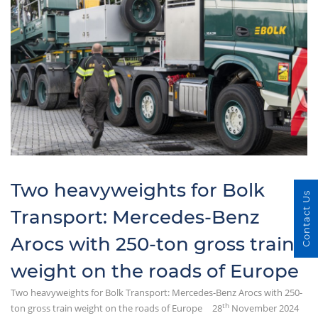
Two heavyweights for Bolk
Contact Us
Transport: Mercedes-Benz
Arocs with 250-ton gross train
weight on the roads of Europe
Two heavyweights for Bolk Transport: Mercedes-Benz Arocs with 250-
th
ton gross train weight on the roads of Europe
28
November 2024