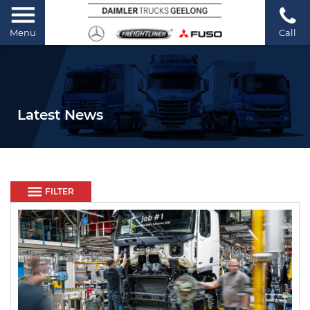
Menu
Call
Latest News
FILTER