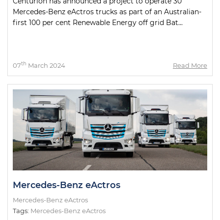
Centurion has announced a project to operate 30
Mercedes-Benz eActros trucks as part of an Australian-
first 100 per cent Renewable Energy off grid Bat...
th
07
March 2024
Read More
Mercedes-Benz eActros
Mercedes-Benz eActros
Tags:
Mercedes-Benz eActros