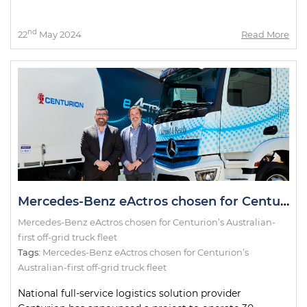
nd
22
May 2024
Read More
Mercedes-Benz eActros chosen for Centurion’s Australian-first off-grid truck fleet
Mercedes-Benz eActros chosen for Centurion’s Australian-
first off-grid truck fleet
Tags:
Mercedes-Benz eActros chosen for Centurion’s
Australian-first off-grid truck fleet
National full-service logistics solution provider