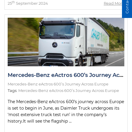
Contact Us
th
25
September 2024
Read More
Mercedes-Benz eActros 600’s Journey Across Europe
Mercedes-Benz eActros 600’s Journey Across Europe
Tags:
Mercedes-Benz eActros 600’s Journey Across Europe
The Mercedes-Benz eActros 600’s journey across Europe
is set to begin in June, as Daimler Truck undergoes its
‘most extensive truck test run’ in the company’s
history.It will see the flagship ...