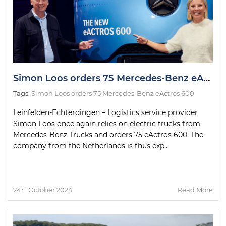
Simon Loos orders 75 Mercedes-Benz eActros 600
Tags:
Simon Loos orders 75 Mercedes-Benz eActros 600
Leinfelden-Echterdingen – Logistics service provider
Simon Loos once again relies on electric trucks from
Mercedes-Benz Trucks and orders 75 eActros 600. The
company from the Netherlands is thus exp...
th
24
October 2024
Read More