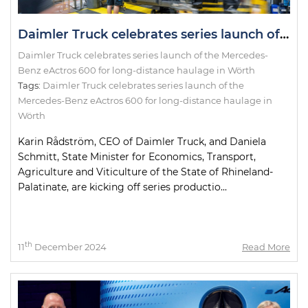
Daimler Truck celebrates series launch of the Mercedes-Benz eActros 600 for long-distance haulage in Wörth
Daimler Truck celebrates series launch of the Mercedes-
Benz eActros 600 for long-distance haulage in Wörth
Tags:
Daimler Truck celebrates series launch of the
Mercedes-Benz eActros 600 for long-distance haulage in
Wörth
Karin Rådström, CEO of Daimler Truck, and Daniela
Schmitt, State Minister for Economics, Transport,
Agriculture and Viticulture of the State of Rhineland-
Palatinate, are kicking off series productio...
th
11
December 2024
Read More