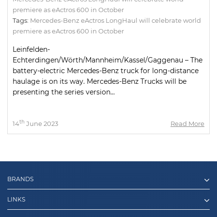
premiere as eActros 600 in October
Tags:
Mercedes-Benz eActros LongHaul will celebrate world
premiere as eActros 600 in October
Leinfelden-
Echterdingen/Wörth/Mannheim/Kassel/Gaggenau – The
battery-electric Mercedes-Benz truck for long-distance
haulage is on its way. Mercedes-Benz Trucks will be
presenting the series version...
th
14
June 2023
Read More
BRANDS
LINKS