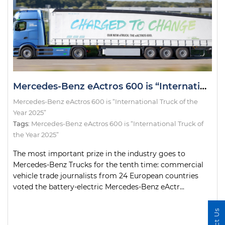
Mercedes-Benz eActros 600 is “International Truck of the Year 2025”
Mercedes-Benz eActros 600 is “International Truck of the
Year 2025”
Tags:
Mercedes-Benz eActros 600 is “International Truck of
the Year 2025”
The most important prize in the industry goes to
Mercedes-Benz Trucks for the tenth time: commercial
vehicle trade journalists from 24 European countries
voted the battery-electric Mercedes-Benz eActr...