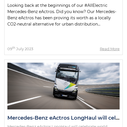
Looking back at the beginnings of our #AllElectric
Mercedes-Benz eActros. Did you know? Our Mercedes-
Benz eActros has been proving its worth as a locally
CO2-neutral alternative for urban distribution...
th
09
July 2023
Read More
Mercedes-Benz eActros LongHaul will celebrate world premiere as eActros 600 in October
Mercedes-Benz eActros LongHaul will celebrate world