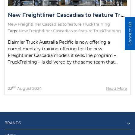
New Freightliner Cascadias to feature TruckTraining
Contact Us
New Freightliner Cascadias to feature TruckTraining
Tags:
New Freightliner Cascadias to feature TruckTraining
Daimler Truck Australia Pacific is now offering a
complimentary training offering for the new
Freightliner Cascadia models it sells.The program –
TruckTraining – is delivered by the same team that...
nd
22
August 2024
Read More
BRANDS