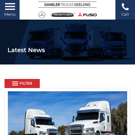
Menu
Call
Latest News
FILTER