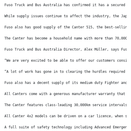
Fuso Truck and Bus Australia has confirmed it has a secured a
While supply issues continue to affect the industry, the Japa
Fuso also has good supply of the Canter 515, the best-selling
The Canter has become a household name with more than 70,000 
Fuso Truck and Bus Australia Director, Alex Müller, says Fuso
“We are very excited to be able to offer our customers consis
“A lot of work has gone in to clearing the hurdles required t
Fuso also has a decent supply of its medium duty Fighter and 
All Canters come with a generous manufacturer warranty that c
The Canter features class-leading 30,000km service intervals,
All Canter 4x2 models can be driven on a car licence, when sp
A full suite of safety technology including Advanced Emergenc