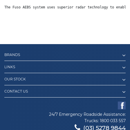
The Fuso AEBS system uses superior radar technology to enable
BRANDS
LINKS
OUR STOCK
CONTACT US
24/7 Emergency Roadside Assistance:
Trucks:
1800 033 557
(03) 5278 9844