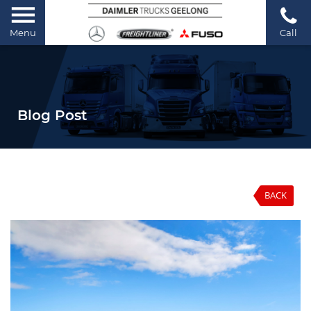
Menu
Call
Blog Post
BACK