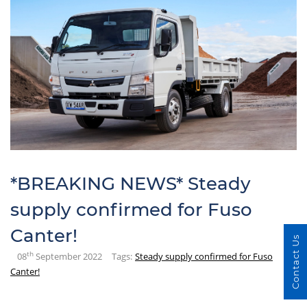
*BREAKING NEWS* Steady
supply confirmed for Fuso
Canter!
Contact Us
th
08
September 2022
Tags:
Steady supply confirmed for Fuso
Canter!