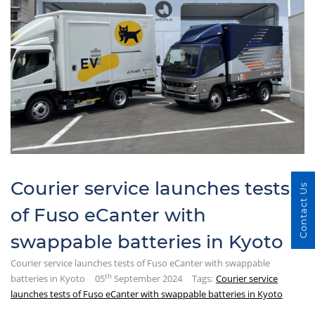
Courier service launches tests
Contact Us
of Fuso eCanter with
swappable batteries in Kyoto
Courier service launches tests of Fuso eCanter with swappable
th
batteries in Kyoto
05
September 2024
Tags:
Courier service
launches tests of Fuso eCanter with swappable batteries in Kyoto