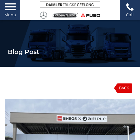
Menu
Call
Blog Post
BACK