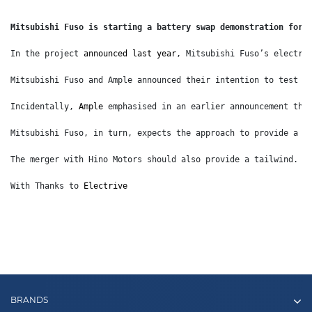
Mitsubishi Fuso is starting a battery swap demonstration for 
In the project 
announced last year
, Mitsubishi Fuso’s electri
Mitsubishi Fuso and Ample announced their intention to test b
Incidentally, 
Ample
 emphasised in an earlier announcement tha
Mitsubishi Fuso, in turn, expects the approach to provide a b
The merger with Hino Motors should also provide a tailwind. I
With Thanks to 
Electrive
BRANDS