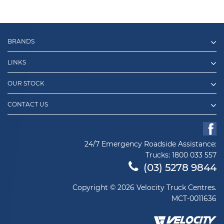
BRANDS
LINKS
OUR STOCK
CONTACT US
24/7 Emergency Roadside Assistance:
Trucks:
1800 033 557
(03) 5278 9844
Copyright © 2026 Velocity Truck Centres.
MCT-0011636