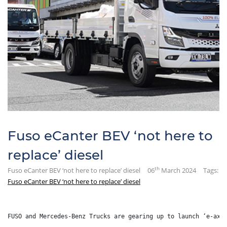
Fuso eCanter BEV ‘not here to
replace’ diesel
th
Fuso eCanter BEV ‘not here to replace’ diesel
06
March 2024
Tags:
Fuso eCanter BEV ‘not here to replace’ diesel
FUSO and Mercedes-Benz Trucks are gearing up to launch ‘e-axl