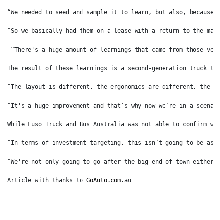
“We needed to seed and sample it to learn, but also, because 
“So we basically had them on a lease with a return to the man
 “There's a huge amount of learnings that came from those veh
The result of these learnings is a second-generation truck th
“The layout is different, the ergonomics are different, the p
“It's a huge improvement and that’s why now we’re in a scenar
While Fuso Truck and Bus Australia was not able to confirm wa
“In terms of investment targeting, this isn’t going to be as 
“We're not only going to go after the big end of town either,
Article with thanks to 
GoAuto.com
.au