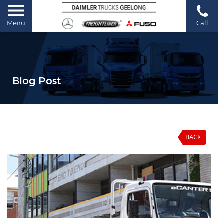
Menu
Call
Blog Post
BACK