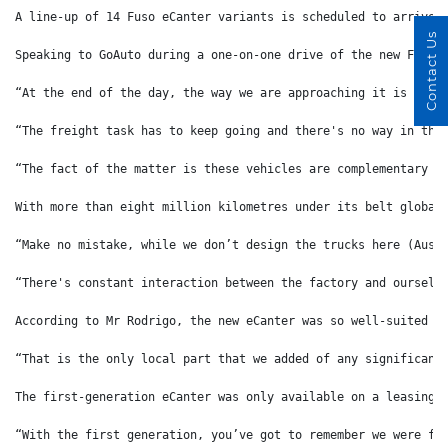
A line-up of 14 Fuso eCanter variants is scheduled to arrive 
Contact Us
Speaking to GoAuto during a one-on-one drive of the new Fuso 
“At the end of the day, the way we are approaching it is that
“The freight task has to keep going and there's no way in the
“The fact of the matter is these vehicles are complementary t
With more than eight million kilometres under its belt global
“Make no mistake, while we don’t design the trucks here (Aust
“There's constant interaction between the factory and ourselv
According to Mr Rodrigo, the new eCanter was so well-suited f
“That is the only local part that we added of any significanc
The first-generation eCanter was only available on a leasing 
“With the first generation, you’ve got to remember we were fi