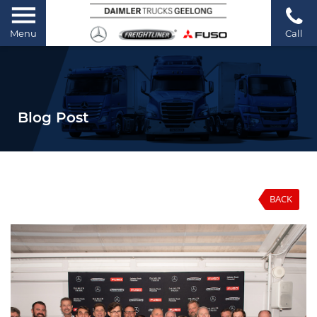
Menu
Call
Blog Post
BACK