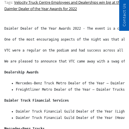
Tags:
Velocity Truck Centre Employees and Dealerships win big at the
Contact Us
Daimler Dealer of the Year Awards for 2022
Daimler Dealer of the Year Awards 2022 - The event is a chanc
One of the most encouraging aspects of the night was that all
VTC were a regular on the podium and had success across all b
We are pleased to announce that VTC came away with a swag of 
Dealership Awards 
Mercedes-Benz Truck Metro Dealer of the Year – Daimler T
Freightliner Metro Dealer of the Year – Daimler Trucks P
Daimler Truck Financial Services 
Daimler Truck Financial Guild Dealer of the Year (Light 
Daimler Truck Financial Guild Dealer of the Year (Heavy 
Mercedes-Benz Trucks 