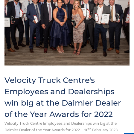
Velocity Truck Centre's
Employees and Dealerships
win big at the Daimler Dealer
of the Year Awards for 2022
Velocity Truck Centre Employees and Dealerships win big at the
th
Daimler Dealer of the Year Awards for 2022
10
February 2023