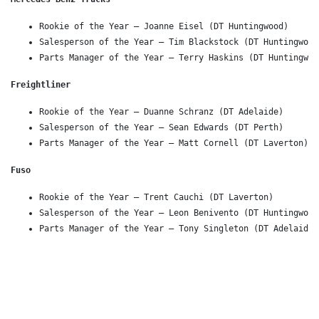
Rookie of the Year – Joanne Eisel (DT Huntingwood)
Salesperson of the Year – Tim Blackstock (DT Huntingwood
Parts Manager of the Year – Terry Haskins (DT Huntingwoo
Freightliner 
Rookie of the Year – Duanne Schranz (DT Adelaide)
Salesperson of the Year – Sean Edwards (DT Perth)
Parts Manager of the Year – Matt Cornell (DT Laverton)
Fuso 
Rookie of the Year – Trent Cauchi (DT Laverton)
Salesperson of the Year – Leon Benivento (DT Huntingwood
Parts Manager of the Year – Tony Singleton (DT Adelaide 