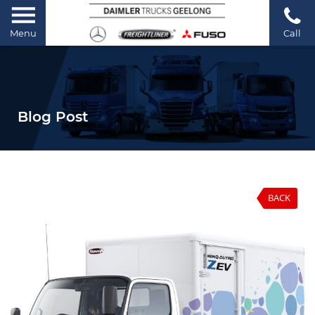
Menu
Call
Blog Post
BACK