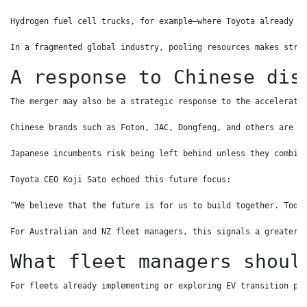
Hydrogen fuel cell trucks, for example—where Toyota already l
In a fragmented global industry, pooling resources makes stra
A response to Chinese dis
The merger may also be a strategic response to the accelerati
Chinese brands such as Foton, JAC, Dongfeng, and others are b
Japanese incumbents risk being left behind unless they combin
Toyota CEO Koji Sato echoed this future focus:
“We believe that the future is for us to build together. Toda
For Australian and NZ fleet managers, this signals a greater 
What fleet managers shoul
For fleets already implementing or exploring EV transition pl