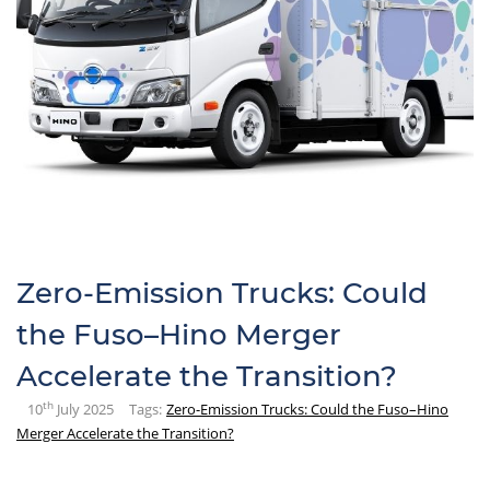
Zero-Emission Trucks: Could
the Fuso–Hino Merger
Accelerate the Transition?
th
10
July 2025
Tags:
Zero-Emission Trucks: Could the Fuso–Hino
Merger Accelerate the Transition?