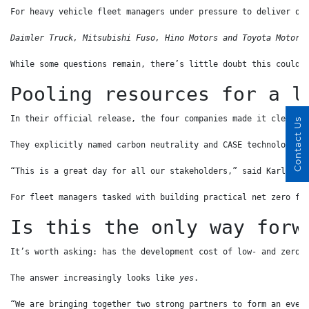
For heavy vehicle fleet managers under pressure to deliver on
Daimler Truck, Mitsubishi Fuso, Hino Motors and Toyota Motor 
While some questions remain, there’s little doubt this could 
Pooling resources for a l
In their official release, the four companies made it clear t
Contact Us
They explicitly named carbon neutrality and CASE technologies
“This is a great day for all our stakeholders,” said Karl Dep
For fleet managers tasked with building practical net zero fl
Is this the only way forw
It’s worth asking: has the development cost of low- and zero-
The answer increasingly looks like 
yes
.
“We are bringing together two strong partners to form an even