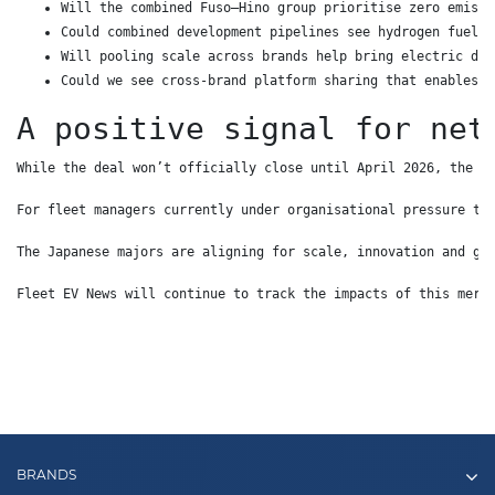
Will the combined Fuso–Hino group prioritise zero emissi
Could combined development pipelines see hydrogen fuel c
Will pooling scale across brands help bring electric dis
Could we see cross-brand platform sharing that enables w
A positive signal for net
While the deal won’t officially close until April 2026, the d
For fleet managers currently under organisational pressure to
The Japanese majors are aligning for scale, innovation and gl
Fleet EV News will continue to track the impacts of this merg
BRANDS