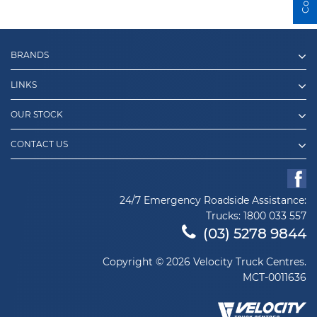
BRANDS
LINKS
OUR STOCK
CONTACT US
24/7 Emergency Roadside Assistance:
Trucks:
1800 033 557
(03) 5278 9844
Copyright © 2026 Velocity Truck Centres.
MCT-0011636