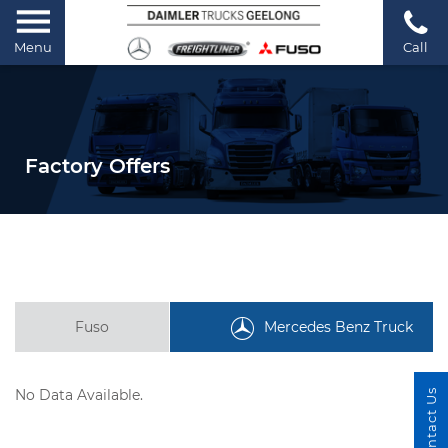
Menu
Call
Factory Offers
Fuso
Mercedes Benz Truck
No Data Available.
Contact Us